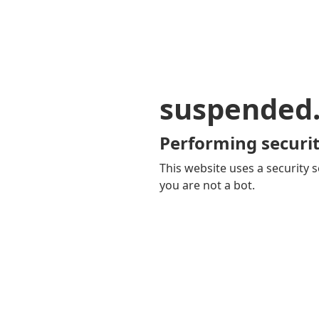
suspended
Performing securit
This website uses a security s
you are not a bot.