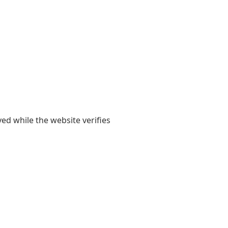
yed while the website verifies